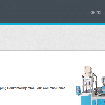
CONTACT