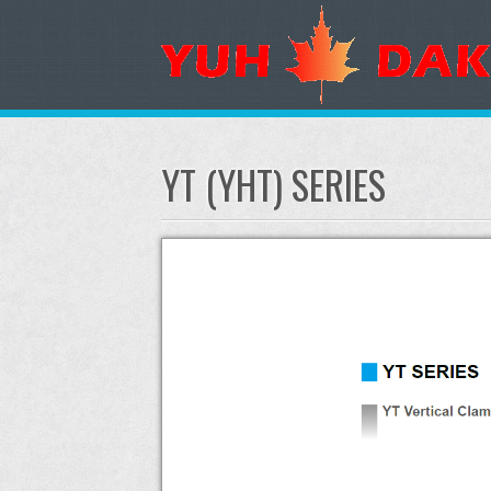
YT (YHT) SERIES