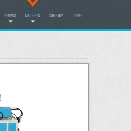
SERVICE
MACHINES
COMPANY
HOME