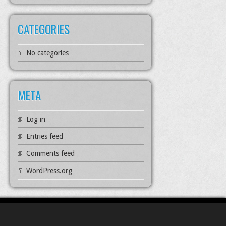
CATEGORIES
No categories
META
Log in
Entries feed
Comments feed
WordPress.org