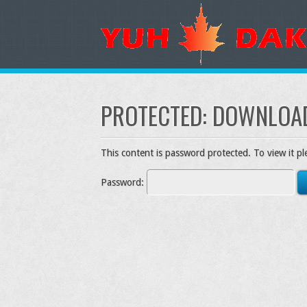
PROTECTED: DOWNLOA
This content is password protected. To view it p
Password: