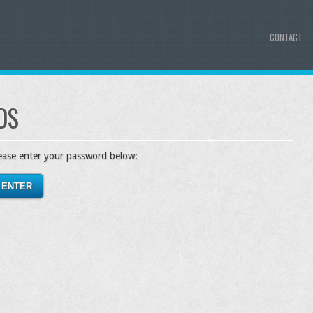
CONTACT
DS
lease enter your password below: