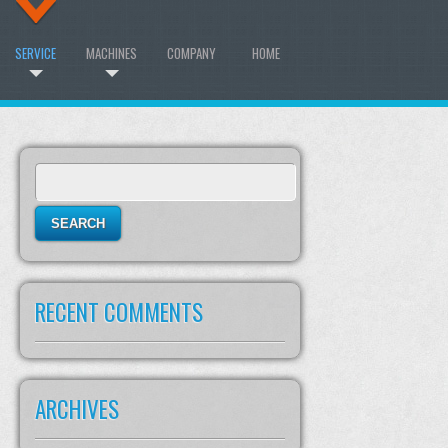
SERVICE
MACHINES
COMPANY
HOME
Search
for:
RECENT COMMENTS
ARCHIVES