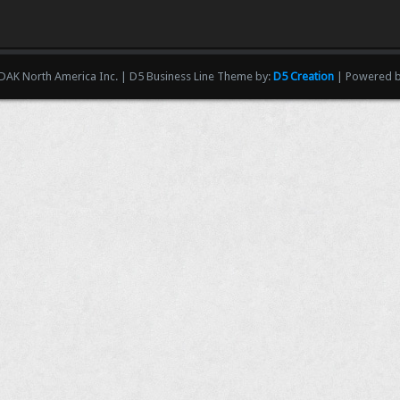
AK North America Inc. | D5 Business Line Theme by:
D5 Creation
| Powered 