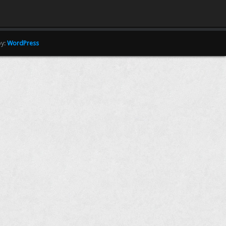
by:
WordPress