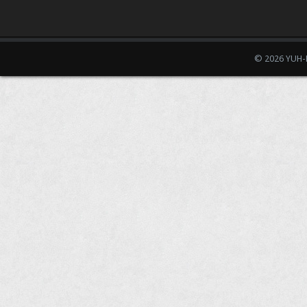
© 2026 YUH-D