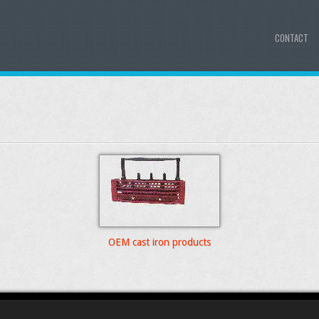
CONTACT
OEM cast iron products