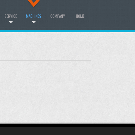
SERVICE
MACHINES
COMPANY
HOME