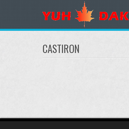
CASTIRON