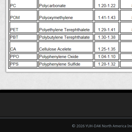
© 2026 YUH-DAK North America Inc.