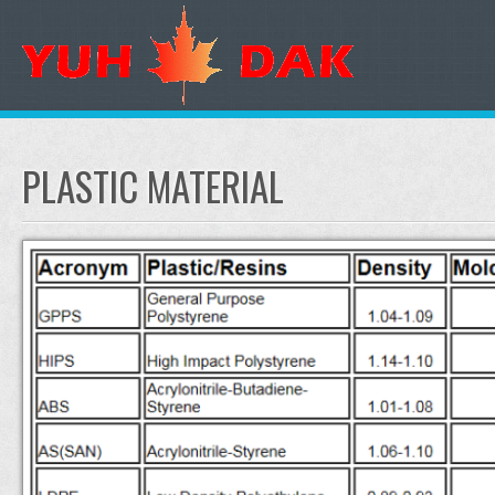
PLASTIC MATERIAL