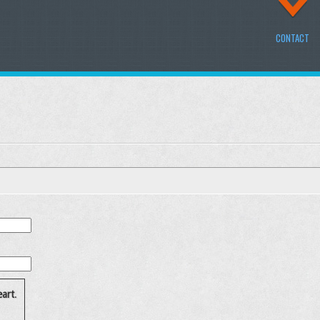
CONTACT
art
.