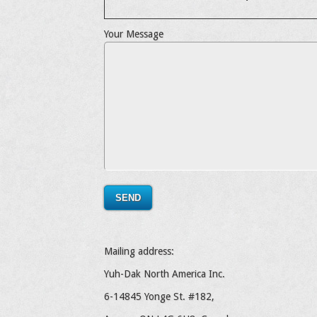
Your Message
Mailing address:
Yuh-Dak North America Inc.
6-14845 Yonge St. #182,