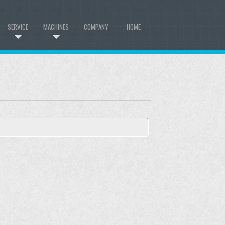
SERVICE
MACHINES
COMPANY
HOME