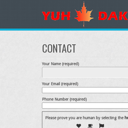
CONTACT
Your Name (required)
Your Email (required)
Phone Number (required)
Please prove you are human by selecting the
he