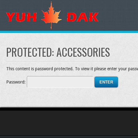
PROTECTED: ACCESSORIES
This content is password protected. To view it please enter your pas
Password: