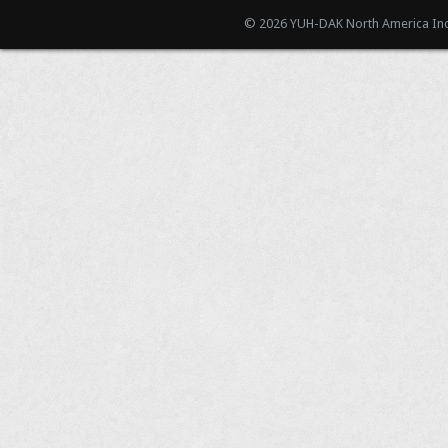
© 2026 YUH-DAK North America Inc.