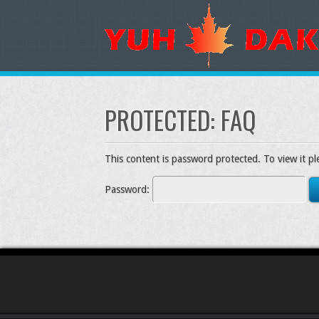
PROTECTED: FAQ
This content is password protected. To view it p
Password: