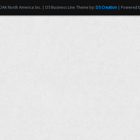
AK North America Inc. | D5 Business Line Theme by:
D5 Creation
| Powered 