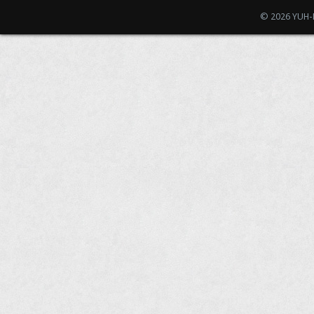
© 2026 YUH-D