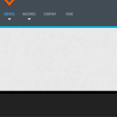
SERVICE
MACHINES
COMPANY
HOME