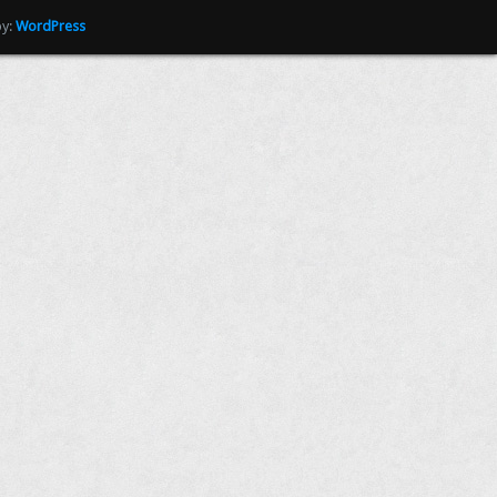
by:
WordPress