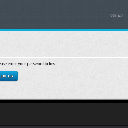
CONTACT
lease enter your password below: