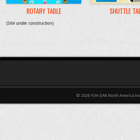
ROTARY TABLE
SHUTTLE TA
(Site under construction)
© 2026 YUH-DAK North America Inc.