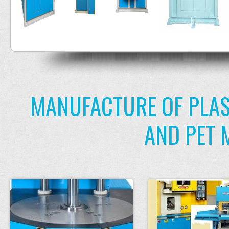
MANUFACTURE OF PLAS
AND PET 