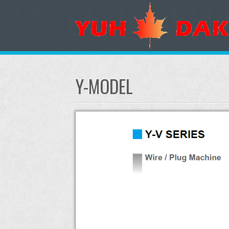
Y-MODEL