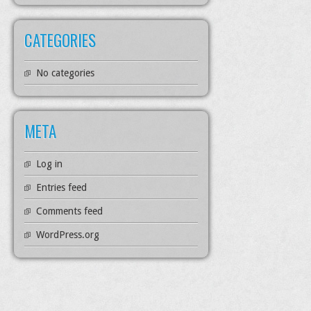
CATEGORIES
No categories
META
Log in
Entries feed
Comments feed
WordPress.org