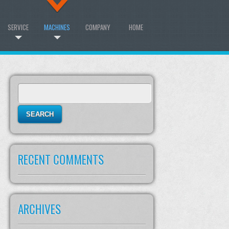
SERVICE
MACHINES
COMPANY
HOME
Search
for:
RECENT COMMENTS
ARCHIVES