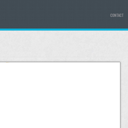
CONTACT