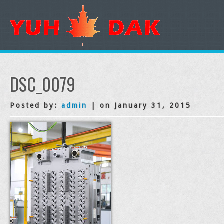
DSC_0079
Posted by:
admin
| on January 31, 2015