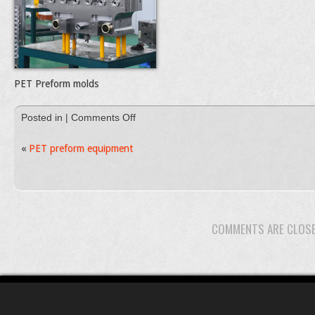
PET Preform molds
on
Posted in |
Comments Off
DSC_0079
«
PET preform equipment
COMMENTS ARE CLOS