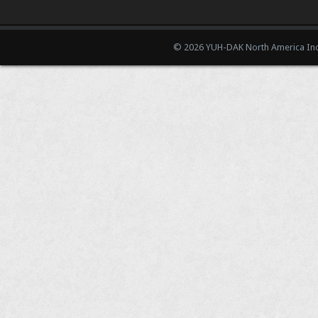
© 2026 YUH-DAK North America Inc.