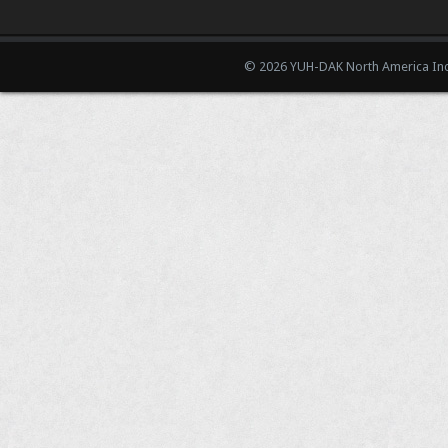
© 2026 YUH-DAK North America Inc.