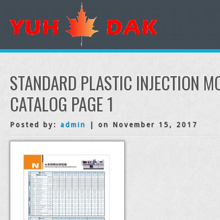
STANDARD PLASTIC INJECTION M
CATALOG PAGE 1
Posted by:
admin
| on November 15, 2017