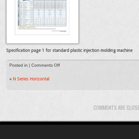
Specification page 1 for standard plastic injection molding machine
on
Posted in |
Comments Off
Standard
Plastic
«
N Series Horizontal
injection
molding
machines
catalog
COMMENTS ARE CLOS
page
1