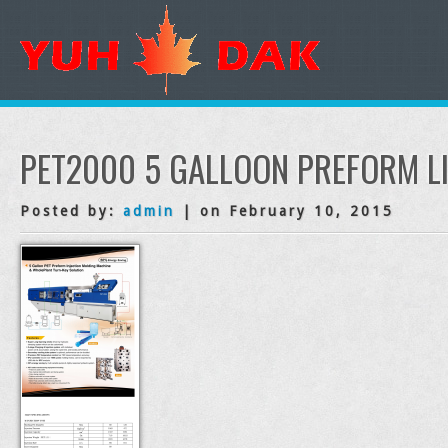
PET2000 5 GALLOON PREFORM L
Posted by:
admin
| on February 10, 2015