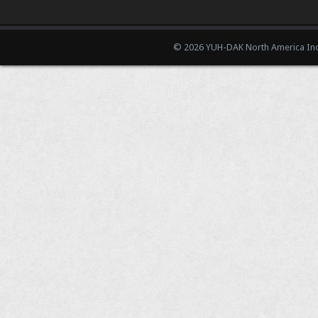
© 2026 YUH-DAK North America Inc.