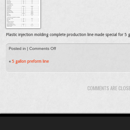
Plastic injection molding complete production line made special for 5 
on
Posted in |
Comments Off
PET2000
5
«
5 gallon preform line
Galloon
preform
line
COMMENTS ARE CLOS